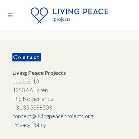
Contact
Living Peace Projects
postbus 10
1250 AA Laren
The Netherlands
+31 35 5388508
connect@livingpeaceprojects.org
Privacy Policy