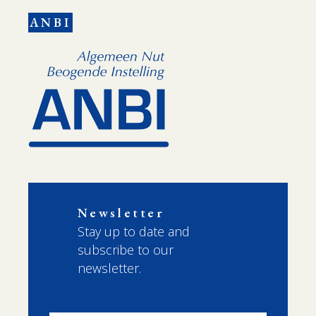
ANBI
Newsletter
Stay up to date and
subscribe to our
newsletter.