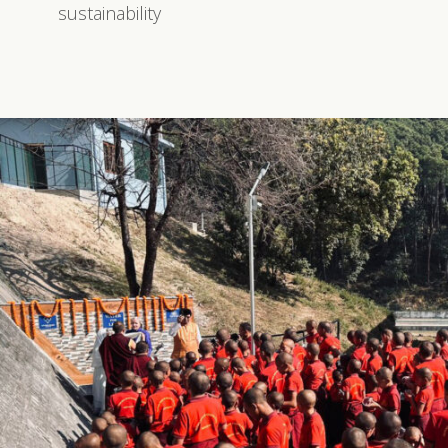
sustainability