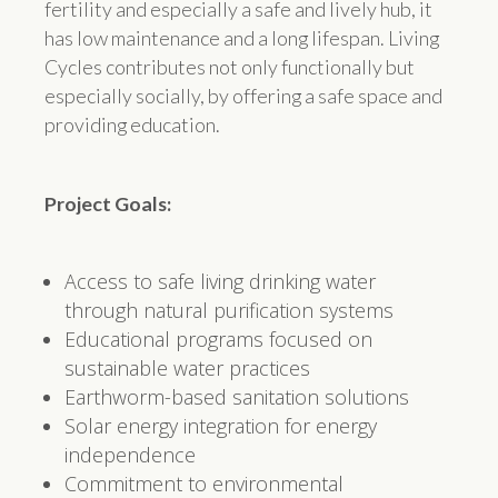
fertility and especially a safe and lively hub, it
has low maintenance and a long lifespan. Living
Cycles contributes not only functionally but
especially socially, by offering a safe space and
providing education.
Project Goals:
Access to safe living drinking water
through natural purification systems
Educational programs focused on
sustainable water practices
Earthworm-based sanitation solutions
Solar energy integration for energy
independence
Commitment to environmental