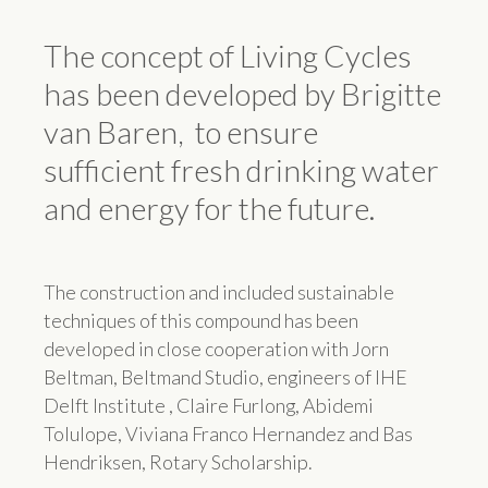
The concept of Living Cycles
has been developed by Brigitte
van Baren, to ensure
sufficient fresh drinking water
and energy for the future.
The construction and included sustainable
techniques of this compound has been
developed in close cooperation with Jorn
Beltman, Beltmand Studio, engineers of IHE
Delft Institute , Claire Furlong, Abidemi
Tolulope, Viviana Franco Hernandez and Bas
Hendriksen, Rotary Scholarship.