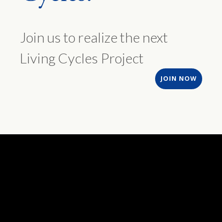
Join us to realize the next
Living Cycles Project
JOIN NOW