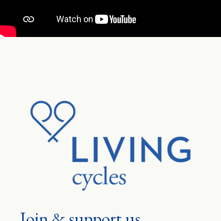
Join & support us