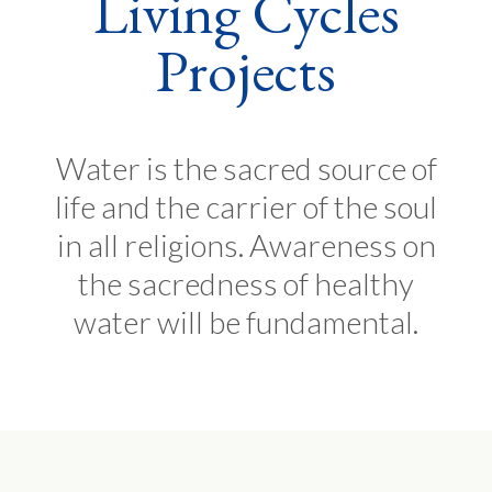
Living Cycles
Projects
Water is the sacred source of
life and the carrier of the soul
in all religions. Awareness on
the sacredness of healthy
water will be fundamental.