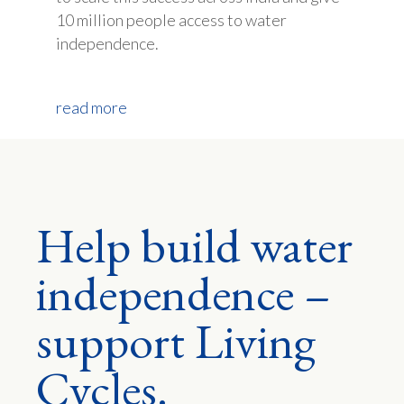
10 million people access to water
independence.
read more
Help build water
independence –
support Living
Cycles.