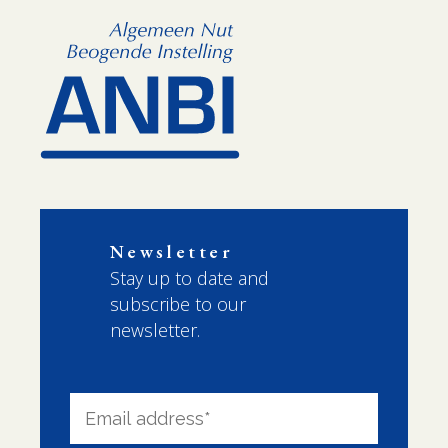
Newsletter
Stay up to date and
subscribe to our
newsletter.