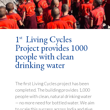
1
Living Cycles
st
Project provides 1000
people with clean
drinking water
The first Living Cycles project has been
completed. The building provides 1,000
people with clean, natural drinking water
— no more need for bottled water. We aim
to scale this success across India and give