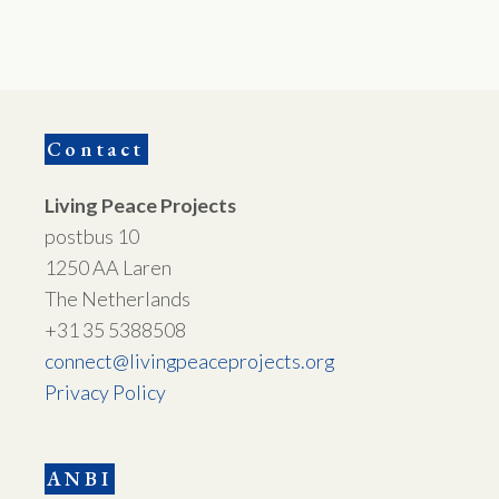
Contact
Living Peace Projects
postbus 10
1250 AA Laren
The Netherlands
+31 35 5388508
connect@livingpeaceprojects.org
Privacy Policy
ANBI