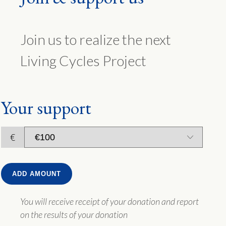
Join us to realize the next
Living Cycles Project
Your support
€
ADD AMOUNT
You will receive receipt of your donation and report
on the results of your donation