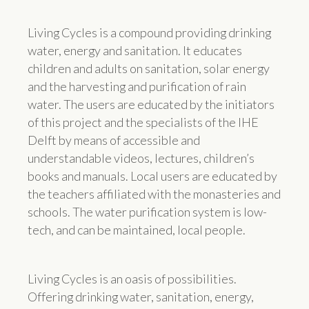
Living Cycles is a compound providing drinking
water, energy and sanitation. It educates
children and adults on sanitation, solar energy
and the harvesting and purification of rain
water. The users are educated by the initiators
of this project and the specialists of the IHE
Delft by means of accessible and
understandable videos, lectures, children’s
books and manuals. Local users are educated by
the teachers affiliated with the monasteries and
schools. The water purification system is low-
tech, and can be maintained, local people.
Living Cycles is an oasis of possibilities.
Offering drinking water, sanitation, energy,