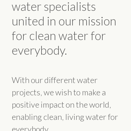
water specialists
united in our mission
for clean water for
everybody.
With our different water
projects, we wish to make a
positive impact on the world,
enabling clean, living water for
everybody.