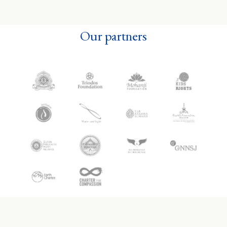
Our partners