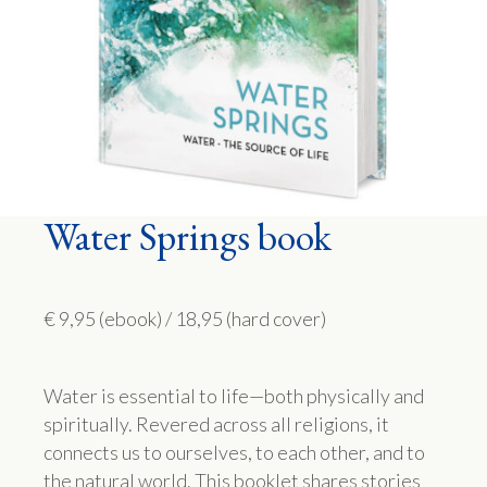
Water Springs book
€ 9,95 (ebook) / 18,95 (hard cover)
Water is essential to life—both physically and
spiritually. Revered across all religions, it
connects us to ourselves, to each other, and to
the natural world. This booklet shares stories