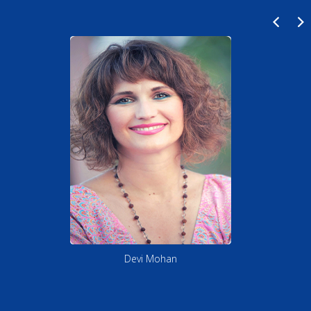
Shin Tao