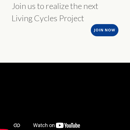
Join us to realize the next
Living Cycles Project
JOIN NOW