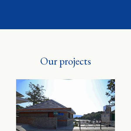
Our projects