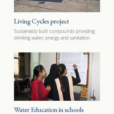
Living Cycles project
Sustainably built compounds providing
drinking water, energy and sanitation.
Water Education in schools