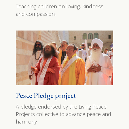
Teaching children on loving, kindness
and compassion.
Peace Pledge project
A pledge endorsed by the Living Peace
Projects collective to advance peace and
harmony