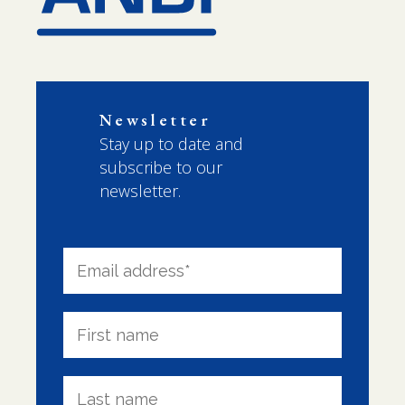
Newsletter
Stay up to date and
subscribe to our
newsletter.