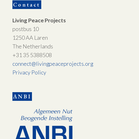
Contact
Living Peace Projects
postbus 10
1250 AA Laren
The Netherlands
+31 35 5388508
connect@livingpeaceprojects.org
Privacy Policy
ANBI