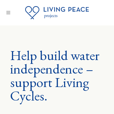
Help build water
independence –
support Living
Cycles.