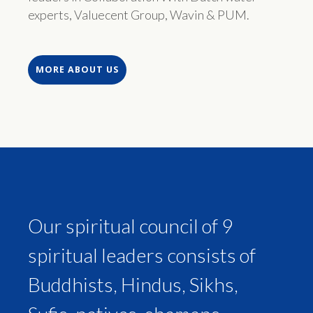
experts, Valuecent Group, Wavin & PUM.
MORE ABOUT US
Our spiritual council of 9
spiritual leaders consists of
Buddhists, Hindus, Sikhs,