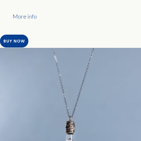
More info
BUY NOW