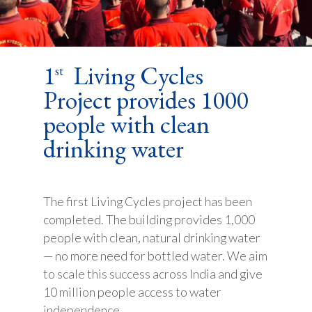
1
Living Cycles
st
Project provides 1000
people with clean
drinking water
The first Living Cycles project has been
completed. The building provides 1,000
people with clean, natural drinking water
— no more need for bottled water. We aim
to scale this success across India and give
10 million people access to water
independence.