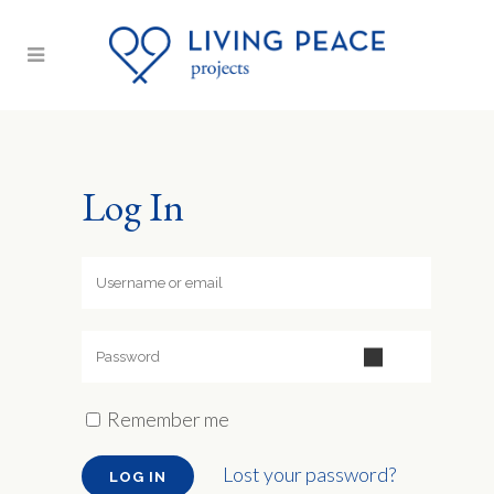
Log In
Remember me
Lost your password?