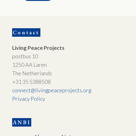
Contact
Living Peace Projects
postbus 10
1250 AA Laren
The Netherlands
+31 35 5388508
connect@livingpeaceprojects.org
Privacy Policy
ANBI