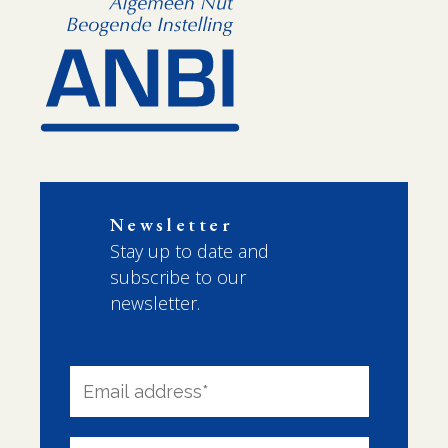
Newsletter
Stay up to date and
subscribe to our
newsletter.