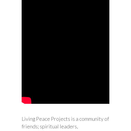
Living Peace Projects is a community of
friends; spiritual leaders,