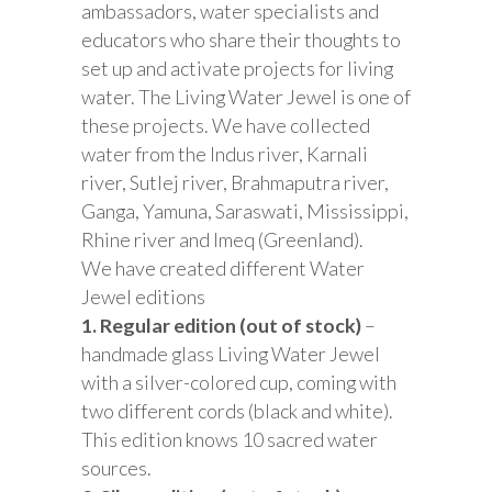
ambassadors, water specialists and
educators who share their thoughts to
set up and activate projects for living
water. The Living Water Jewel is one of
these projects. We have collected
water from the Indus river, Karnali
river, Sutlej river, Brahmaputra river,
Ganga, Yamuna, Saraswati, Mississippi,
Rhine river and Imeq (Greenland).
We have created different Water
Jewel editions
1. Regular edition (out of stock)
–
handmade glass Living Water Jewel
with a silver-colored cup, coming with
two different cords (black and white).
This edition knows 10 sacred water
sources.