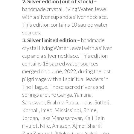
2. Silver edition (out of stock)
–
handmade crystal Living Water Jewel
with a silver cup and a silver necklace.
This edition contains 10 sacred water
sources.
3. Silver limited edition
– handmade
crystal Living Water Jewel with a silver
cup and a silver necklace. This edition
contains 18 sacred water sources
merged on 1 June, 2022, during the last
pilgrimage with all spiritual leaders in
The Hague. These sacred rivers and
springs are the Ganga, Yamuna,
Saraswati, Brahma Putra, Indus, Sutleij,
Karnali, Imeq, Mississippi, Rhine,
Jordan, Lake Manasarovar, Kali Bein
rivulet, Nile, Amazon, Ajmer Sharif,
Zam Zam well (Mekka), and Nakki Lake.