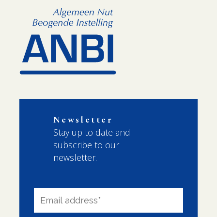
Newsletter
Stay up to date and
subscribe to our
newsletter.