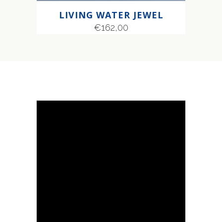
LIVING WATER JEWEL
€
162,00