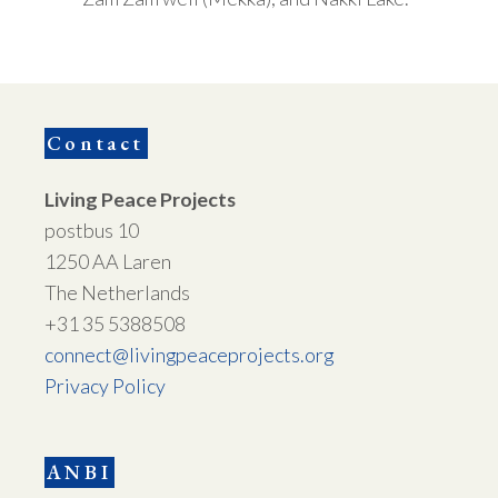
Contact
Living Peace Projects
postbus 10
1250 AA Laren
The Netherlands
+31 35 5388508
connect@livingpeaceprojects.org
Privacy Policy
ANBI