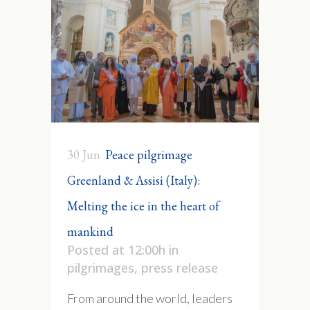
30 Jun
Peace pilgrimage
Greenland & Assisi (Italy):
Melting the ice in the heart of
mankind
Posted at 12:00h
in
pilgrimages
,
press release
From around the world, leaders