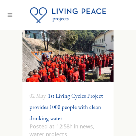
02 May
1st Living Cycles Project
provides 1000 people with clean
drinking water
Posted at 12:58h
in
news
,
water projects