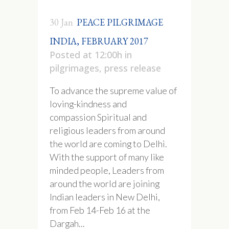
30 Jan
PEACE PILGRIMAGE
INDIA, FEBRUARY 2017
Posted at 12:00h
in
pilgrimages
,
press release
To advance the supreme value of
loving-kindness and
compassion Spiritual and
religious leaders from around
the world are coming to Delhi.
With the support of many like
minded people, Leaders from
around the world are joining
Indian leaders in New Delhi,
from Feb 14-Feb 16 at the
Dargah...