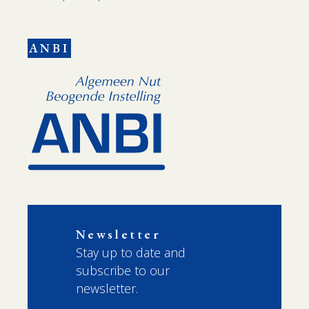
ANBI
Newsletter
Stay up to date and
subscribe to our
newsletter.