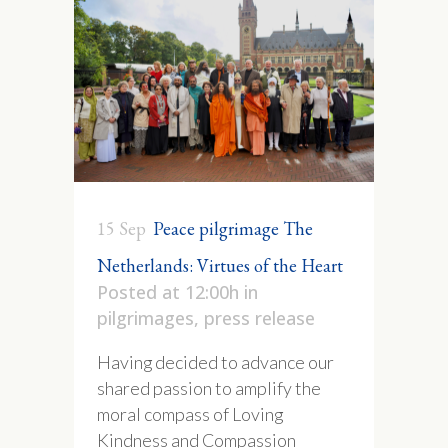
15 Sep
Peace pilgrimage The
Netherlands: Virtues of the Heart
Posted at 12:00h
in
pilgrimages
,
press release
Having decided to advance our
shared passion to amplify the
moral compass of Loving
Kindness and Compassion