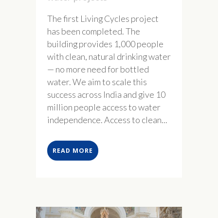
The first Living Cycles project
has been completed. The
building provides 1,000 people
with clean, natural drinking water
— no more need for bottled
water. We aim to scale this
success across India and give 10
million people access to water
independence. Access to clean...
READ MORE