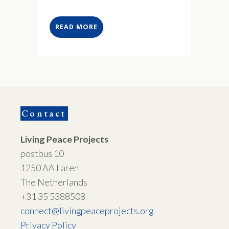
READ MORE
Contact
Living Peace Projects
postbus 10
1250 AA Laren
The Netherlands
+31 35 5388508
connect@livingpeaceprojects.org
Privacy Policy