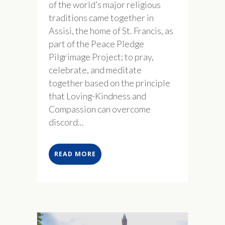
of the world’s major religious
traditions came together in
Assisi, the home of St. Francis, as
part of the Peace Pledge
Pilgrimage Project; to pray,
celebrate, and meditate
together based on the principle
that Loving-Kindness and
Compassion can overcome
discord...
READ MORE