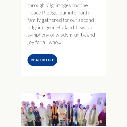
through pilgrimages and the
Peace Pledge, our interfaith
family gathered for our second
pilgrimage in Holland. It was a
symphony of wisdom, unity, and
joy for all who...
READ MORE